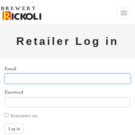
Toggl
navig
Retailer Log in
Email
Password
Remember me