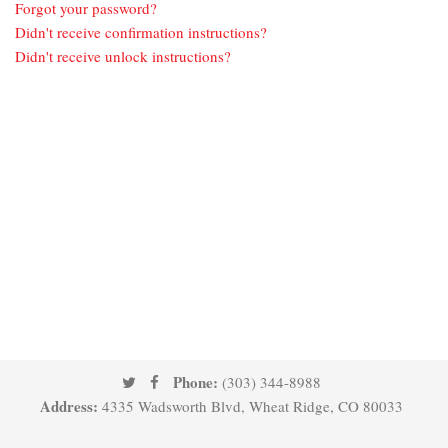
Forgot your password?
Didn't receive confirmation instructions?
Didn't receive unlock instructions?
Phone:
(303) 344-8988
Address:
4335 Wadsworth Blvd, Wheat Ridge, CO 80033