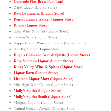
Colorado Plus Brew Pub (Tap)
D&M Liquor (Liquor Store)
DaveCo Liquors (Liquor Store)
Denver Liquor Galaxy (Liquor Store)
Divino (Liquor Store)
Edna Wine & Spirits (Liquor Store)
Golden Wine (Liquor Store)
Happy Hound Wine and Liquor (Liquor Store)
Hill Top Liquor (Liquor Store)
Hugo's Colorado Beer & Spirits (Liquor Store)
King Solomon Liquor (Liquor Store)
Kings Valley Wine & Spirits (Liquor Store)
Liquor Barn (Liquor Store)
Littleton Liquor Mart (Liquor Store)
Mile High Wine Cellars (Liquor Store)
Molly's Spirits (Liquor Store)
Molly's Spirits South (Liquor Store)
Morgans Liquors (Liquor Store)
Natural Grocers Arvada (Grocery Store)