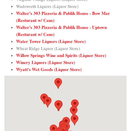
Wadsworth Liquors (Liquor Store)
Walter's 303 Pizzeria & Publik House - Bow Mar
(Resturant w/ Cans)
Walter's 303 Pizzeria & Publik House - Uptown
(Resturant w/ Cans)
Water Tower Liquors (Liquor Store)
Wheat Ridge Liquor (Liquor Store)
Willow Springs Wine and Spirits (Liquor Store)
Winery Liquors (Liquor Store)
Wyatt's Wet Goods (Liquor Store)