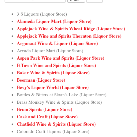
3 S Liquors (Liquor Store)
Alameda Liquor Mart (Liquor Store)
Applejack Wine & Spirits Wheat Ridge (Liquor Store)
Applejack Wine and Spirits Thornton (Liquor Store)
Argonaut Wine & Liquor (Liquor Store)
Arvada Liquor Mart (Liquor Store)
Aspen Park Wine and Spirits (Liquor Store)
B-Town Wine and Spirits (Liquor Store)
Baker Wine & Spirits (Liquor Store)
Beerman (Liquor Store)
Bevy's Liquor World (Liquor Store)
Bottles & Bitters at Sloan's Lake (Liquor Store)
Brass Monkey Wine & Spirits (Liquor Store)
Bruin Spirits (Liquor Store)
Cask and Craft (Liquor Store)
Chatfield Wine & Spirits (Liquor Store)
Colorado Craft Liquors (Liquor Store)