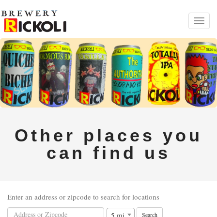
Toggl
navig
Other places you
can find us
Enter an address or zipcode to search for locations
5 mi