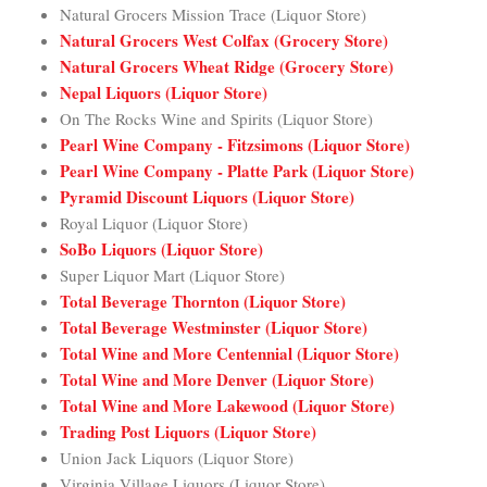
Natural Grocers Mission Trace (Liquor Store)
Natural Grocers West Colfax (Grocery Store)
Natural Grocers Wheat Ridge (Grocery Store)
Nepal Liquors (Liquor Store)
On The Rocks Wine and Spirits (Liquor Store)
Pearl Wine Company - Fitzsimons (Liquor Store)
Pearl Wine Company - Platte Park (Liquor Store)
Pyramid Discount Liquors (Liquor Store)
Royal Liquor (Liquor Store)
SoBo Liquors (Liquor Store)
Super Liquor Mart (Liquor Store)
Total Beverage Thornton (Liquor Store)
Total Beverage Westminster (Liquor Store)
Total Wine and More Centennial (Liquor Store)
Total Wine and More Denver (Liquor Store)
Total Wine and More Lakewood (Liquor Store)
Trading Post Liquors (Liquor Store)
Union Jack Liquors (Liquor Store)
Virginia Village Liquors (Liquor Store)