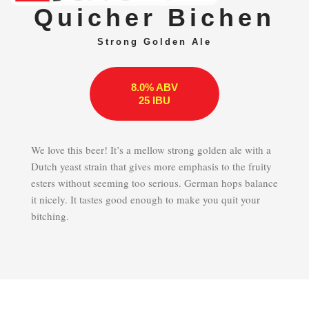
Quicher Bichen
Strong Golden Ale
8.0% ABV
25 IBU
We love this beer! It’s a mellow strong golden ale with a
Dutch yeast strain that gives more emphasis to the fruity
esters without seeming too serious. German hops balance
it nicely. It tastes good enough to make you quit your
bitching.