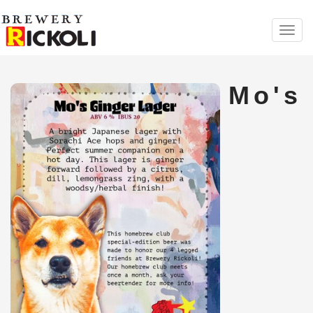
Toggl
navig
Mo's