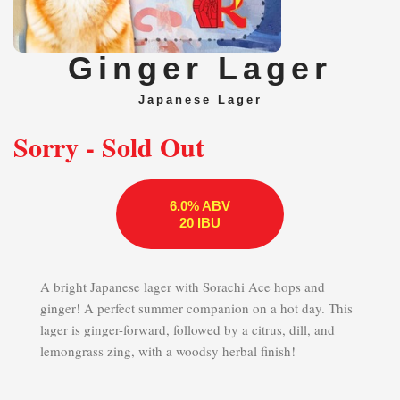
Ginger Lager
Japanese Lager
Sorry - Sold Out
6.0% ABV
20 IBU
A bright Japanese lager with Sorachi Ace hops and
ginger! A perfect summer companion on a hot day. This
lager is ginger-forward, followed by a citrus, dill, and
lemongrass zing, with a woodsy herbal finish!