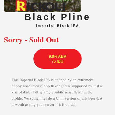
Black Pline
Imperial Black IPA
Sorry - Sold Out
9.8% ABV
75 IBU
This Imperial Black IPA is defined by an extremely
hoppy nose,intense hop flavor and is supported by just a
kiss of dark malt, giving a subtle roast flavor in the
profile. We sometimes do a Chili version of this beer that
is worth asking your server if it is on tap.